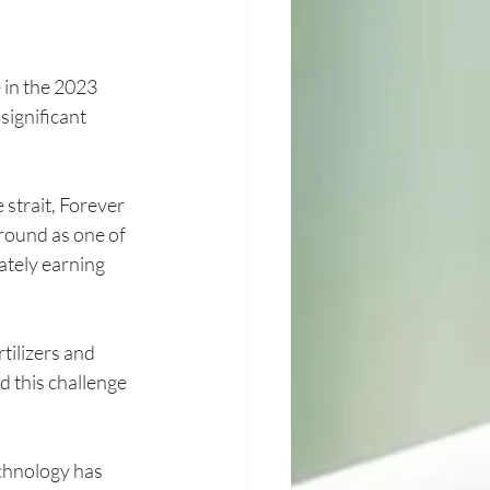
in the 2023 
ignificant 
 strait, Forever 
round as one of 
ately earning 
tilizers and 
 this challenge 
echnology has 