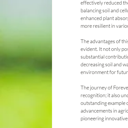
effectively reduced the
balancing soil and cell
enhanced plant absorpt
more resilient in vari
The advantages of this
evident. It not only p
substantial contributi
decreasing soil and wa
environment for futur
The journey of Foreve
recognition; it also u
outstanding example 
advancements in agricu
pioneering innovative 