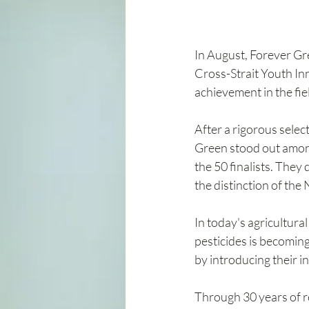
In August, Forever Gr
Cross-Strait Youth In
achievement in the fie
After a rigorous selec
Green stood out among
the 50 finalists. They
the distinction of the
In today's agricultural
pesticides is becomin
by introducing their i
Through 30 years of re