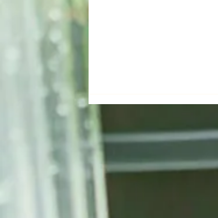
Forever Green Bio Leads
Green Transformation at
Smart Agriculture Week with