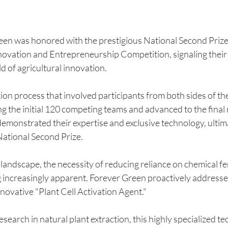
een was honored with the prestigious National Second Prize 
novation and Entrepreneurship Competition, signaling their s
ld of agricultural innovation.
tion process that involved participants from both sides of the
 the initial 120 competing teams and advanced to the final 
 demonstrated their expertise and exclusive technology, ultim
 National Second Prize.
 landscape, the necessity of reducing reliance on chemical fer
g increasingly apparent. Forever Green proactively addressed
nnovative "Plant Cell Activation Agent."
search in natural plant extraction, this highly specialized t