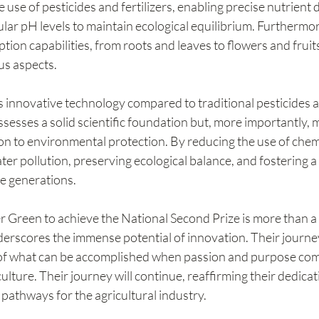
 use of pesticides and fertilizers, enabling precise nutrient d
ular pH levels to maintain ecological equilibrium. Furthermore
ion capabilities, from roots and leaves to flowers and fruit
ous aspects.
 innovative technology compared to traditional pesticides an
ossesses a solid scientific foundation but, more importantly, 
on to environmental protection. By reducing the use of chemica
ter pollution, preserving ecological balance, and fostering a 
e generations.
r Green to achieve the National Second Prize is more than a
nderscores the immense potential of innovation. Their journe
of what can be accomplished when passion and purpose comb
lture. Their journey will continue, reaffirming their dedicat
pathways for the agricultural industry.