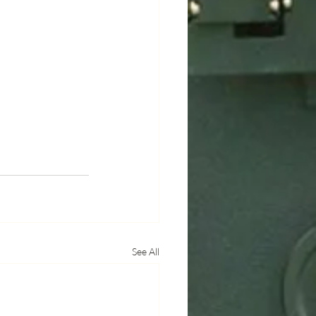
See All