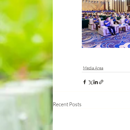
Media Area
Recent Posts