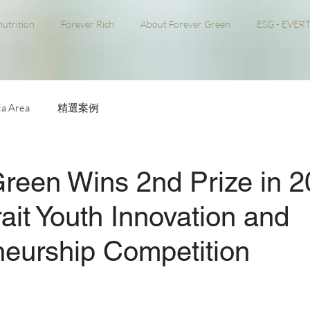
utrition
Forever Rich
About Forever Green
ESG - EVERT
a Area
精選案例
Green Wins 2nd Prize in 
ait Youth Innovation and
neurship Competition