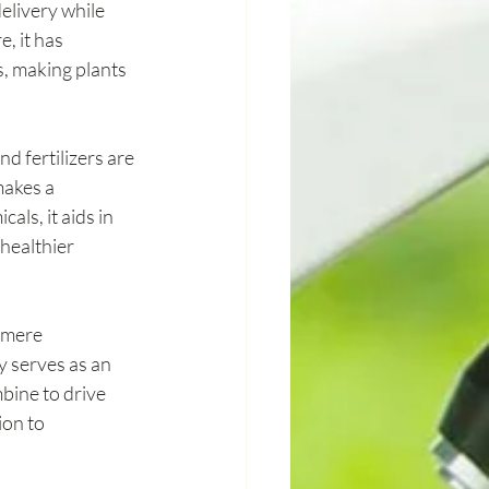
elivery while 
, it has 
s, making plants 
d fertilizers are 
makes a 
ls, it aids in 
healthier 
 mere 
y serves as an 
ine to drive 
ion to 