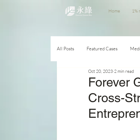
Home
1% n
All Posts
Featured Cases
Medi
Oct 20, 2023
2 min read
Forever 
Cross-Str
Entrepre