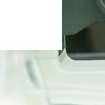
ver Green Bio's
cultural Breakthroughs
minate INAGRITECH