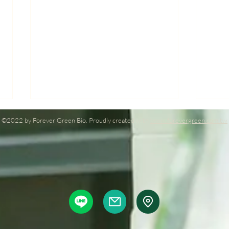
©2022 by Forever Green Bio. Proudly created with
www.forevergreen.com.tw
Forever Green Bio at Taiwan
Fore
AGRIWEEK 2023: Leading
Agri
plant nutrition technology
Illu