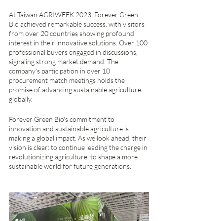
At Taiwan AGRIWEEK 2023, Forever Green 
Bio achieved remarkable success, with visitors 
from over 20 countries showing profound 
interest in their innovative solutions. Over 100 
professional buyers engaged in discussions, 
signaling strong market demand. The 
company's participation in over 10 
procurement match meetings holds the 
promise of advancing sustainable agriculture 
globally.
Forever Green Bio's commitment to 
innovation and sustainable agriculture is 
making a global impact. As we look ahead, their 
vision is clear: to continue leading the charge in 
revolutionizing agriculture, to shape a more 
sustainable world for future generations.