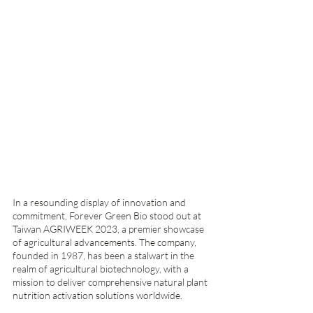
In a resounding display of innovation and 
commitment, Forever Green Bio stood out at 
Taiwan AGRIWEEK 2023, a premier showcase 
of agricultural advancements. The company, 
founded in 1987, has been a stalwart in the 
realm of agricultural biotechnology, with a 
mission to deliver comprehensive natural plant 
nutrition activation solutions worldwide.