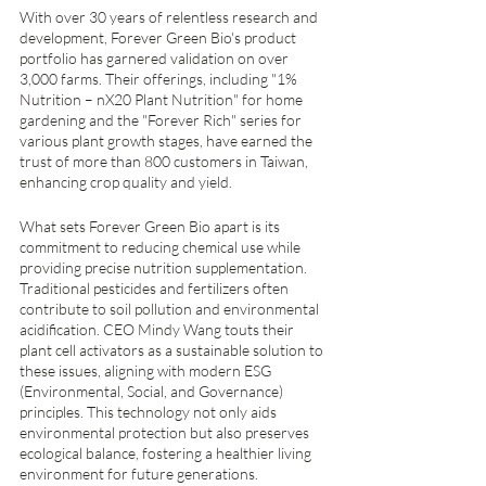
With over 30 years of relentless research and 
development, Forever Green Bio's product 
portfolio has garnered validation on over 
3,000 farms. Their offerings, including "1% 
Nutrition – nX20 Plant Nutrition" for home 
gardening and the "Forever Rich" series for 
various plant growth stages, have earned the 
trust of more than 800 customers in Taiwan, 
enhancing crop quality and yield.
What sets Forever Green Bio apart is its 
commitment to reducing chemical use while 
providing precise nutrition supplementation. 
Traditional pesticides and fertilizers often 
contribute to soil pollution and environmental 
acidification. CEO Mindy Wang touts their 
plant cell activators as a sustainable solution to 
these issues, aligning with modern ESG 
(Environmental, Social, and Governance) 
principles. This technology not only aids 
environmental protection but also preserves 
ecological balance, fostering a healthier living 
environment for future generations.