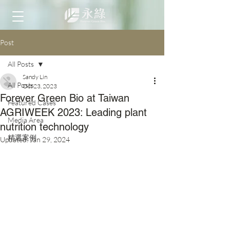
Post
All Posts
Sandy Lin
All Posts
Oct 23, 2023
Forever Green Bio at Taiwan
Featured Cases
AGRIWEEK 2023: Leading plant
Media Area
nutrition technology
精選案例
Updated:
Jan 29, 2024