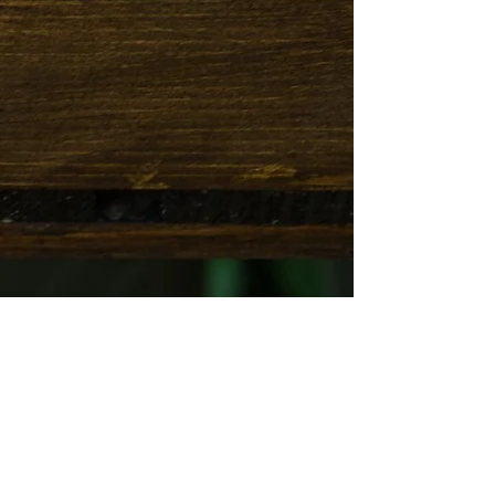
Thank you for submitting the above
information!