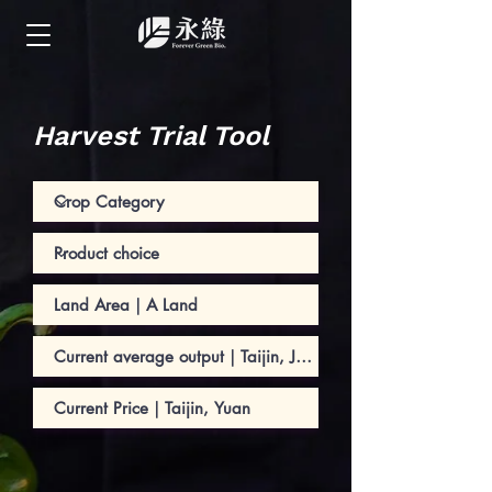
Harvest Trial Tool