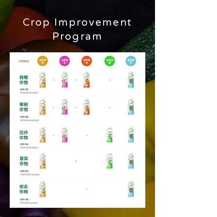
​Crop Improvement
Program