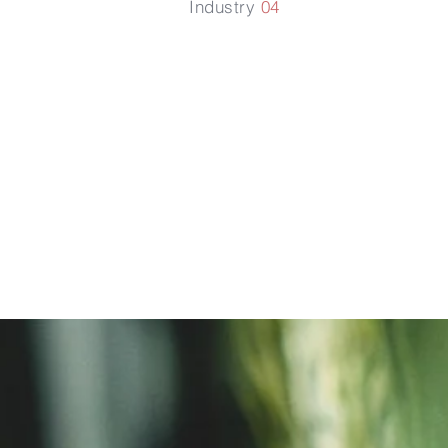
Industry
04
防止磷酸
定化