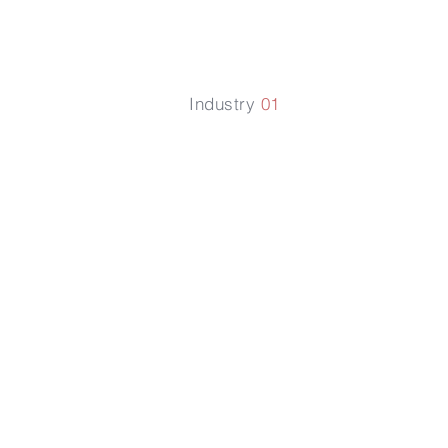
Industry
01
提升植物
化肥的利
率