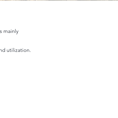
is mainly
d utilization.