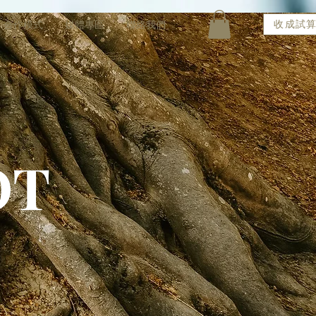
收成試
合作模式
媒體專區
聯絡我們
OT