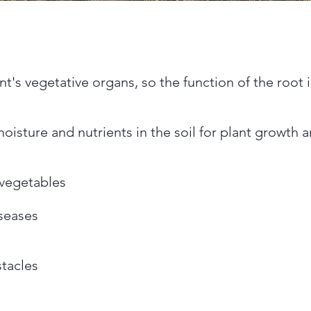
nt's vegetative organs, so the function of the root 
isture and nutrients in the soil for plant growth an
d vegetables
seases
tacles