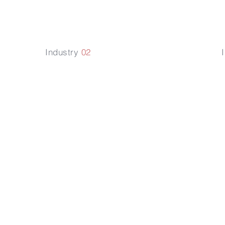
Industry
02
對
影響植物生
用
理代謝