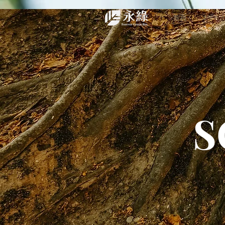
首頁
1% nu
S