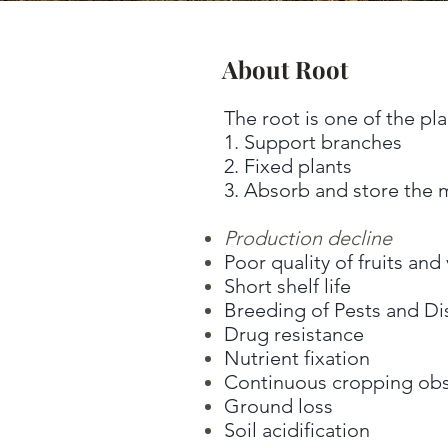
About Root
The root is one of the pla
1. Support branches
2. Fixed plants
3. Absorb and store the mo
Production decline
Poor quality of fruits an
Short shelf life
Breeding of Pests and Di
Drug resistance
Nutrient fixation
Continuous cropping obs
Ground loss
Soil acidification