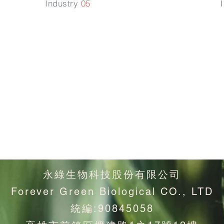
Industry
05
固
增加植物生
理代謝
永綠生物科技股份有限公司
Forever Green Biological CO., LTD
統編:90845058