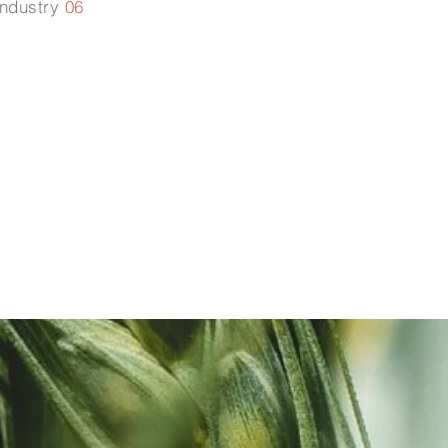
Industry
06
次生根及
根毛的發
育健康