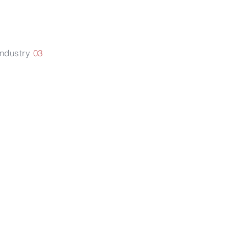
Industry
03
改變生物膜
的透過性