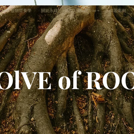
trition 植物營養學
關於永綠
ESG - EVERTree +
精選案例
OlVE of RO